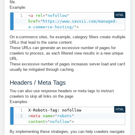
file.
Example:
<
a
rel
=
"
nofollow
"
HTML
href
=
"
https://www.savvii.com/managed-
e-commerce-hosting/
"
>
On e-commerce sites, for example, category filters create multiple
URLs that lead to the same content.
These URLs can generate an excessive number of pages for
crawlers to process, as each filtered view results in a new unique
URL.
These excessive number of pages increases server load and can't
usually be mitigated through caching.
Headers / Meta Tags
You can also use response headers or meta tags to instruct
crawlers to skip all links on the page.
Examples:
HTML
<
meta
name
=
"
robots
"
content
=
"
nofollow
"
>
By implementing these strategies, you can help crawlers navigate