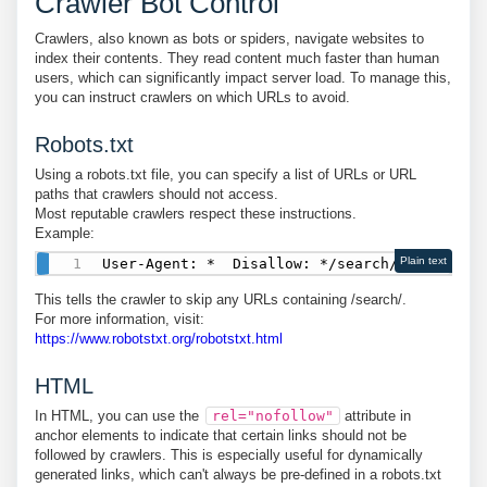
Crawler Bot Control
Crawlers, also known as bots or spiders, navigate websites to
index their contents. They read content much faster than human
users, which can significantly impact server load. To manage this,
you can instruct crawlers on which URLs to avoid.
Robots.txt
Using a robots.txt file, you can specify a list of URLs or URL
paths that crawlers should not access.
Most reputable crawlers respect these instructions.
Example:
Plain text
This tells the crawler to skip any URLs containing /search/.
For more information, visit:
https://www.robotstxt.org/robotstxt.html
HTML
In HTML, you can use the
rel="nofollow"
attribute in
anchor elements to indicate that certain links should not be
followed by crawlers. This is especially useful for dynamically
generated links, which can't always be pre-defined in a robots.txt