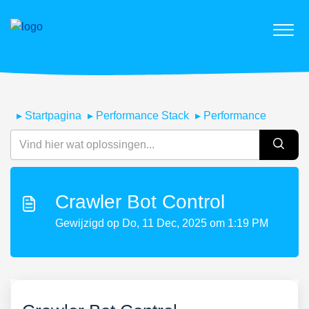
Startpagina
Performance Stack
Performance
Crawler Bot Control
Gewijzigd op Do, 11 Dec, 2025 om 1:19 PM