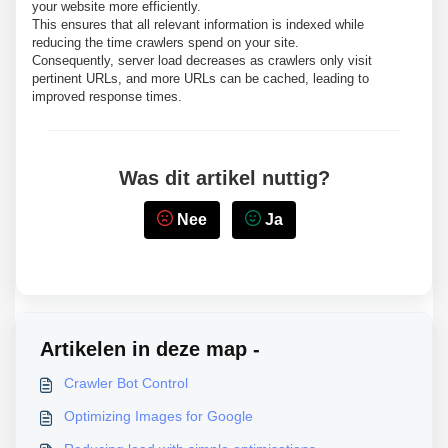
your website more efficiently.
This ensures that all relevant information is indexed while
reducing the time crawlers spend on your site.
Consequently, server load decreases as crawlers only visit
pertinent URLs, and more URLs can be cached, leading to
improved response times.
Was dit artikel nuttig?
Nee
Ja
Artikelen in deze map -
Crawler Bot Control
Optimizing Images for Google