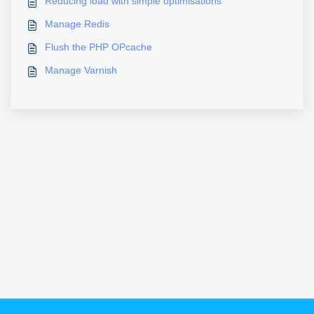
Reducing load with simple optimisations
Manage Redis
Flush the PHP OPcache
Manage Varnish